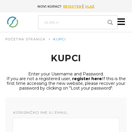
|
NOVI KUPAC?
REGISTER
ULAZ
Go to content
search
POČETNA STRANICA
>
KUPCI
KUPCI
Enter your Username and Password.
If you are not a registered user,
register here
If this is the
first time accessing the new website, please recover your
password by clicking on "Lost your password".
KORISNIČKO IME ILI EMAIL: