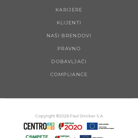
KARIJERE
KLIJENTI
NAŠI BRENDOVI
PRAVNO
DOBAVLJAČI
COMPLIANCE
Copyright ©2026 Paul Stricker S.A