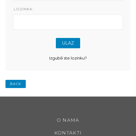
LOZINKA:
Izgubili ste lozinku?
BACK
O NAMA
KONTAKTI