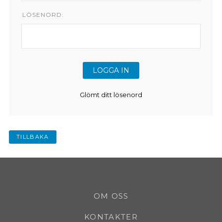
LÖSENORD:
Glömt ditt lösenord
TILLBAKA
OM OSS
KONTAKTER