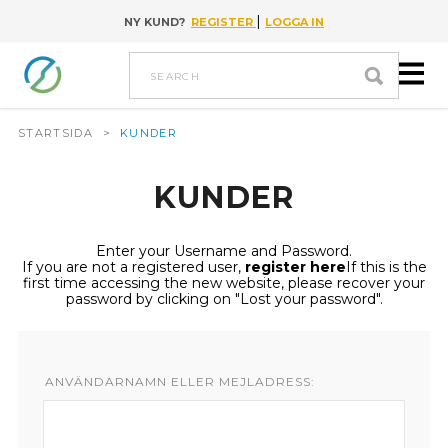
|
NY KUND?
REGISTER
LOGGA IN
Go to content
search
STARTSIDA
>
KUNDER
KUNDER
Enter your Username and Password.
If you are not a registered user,
register here
If this is the
first time accessing the new website, please recover your
password by clicking on "Lost your password".
ANVÄNDARNAMN ELLER MEJLADRESS: