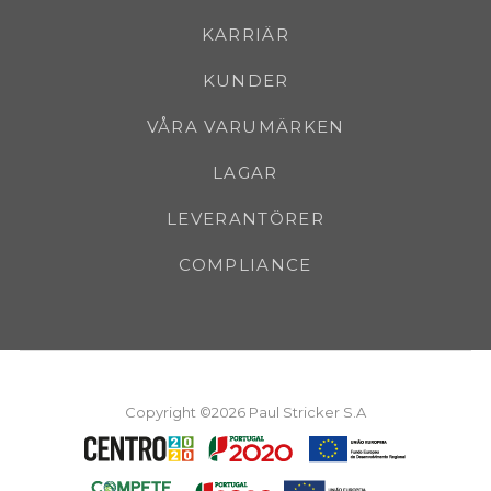
KARRIÄR
KUNDER
VÅRA VARUMÄRKEN
LAGAR
LEVERANTÖRER
COMPLIANCE
Copyright ©2026 Paul Stricker S.A