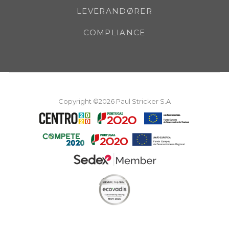
LEVERANDØRER
COMPLIANCE
Copyright ©2026 Paul Stricker S.A