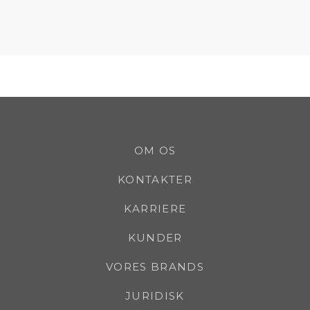
OM OS
KONTAKTER
KARRIERE
KUNDER
VORES BRANDS
JURIDISK