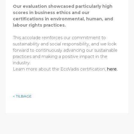
Our evaluation showcased particularly high
scores in business ethics and our
certifications in environmental, human, and
labour rights practices.
This accolade reinforces our commitment to
sustainability and social responsibility, and we look
forward to continuously advancing our sustainable
practices and making a positive impact in the
industry.
Learn more about the EcoVadis certification,
here.
< TILBAGE