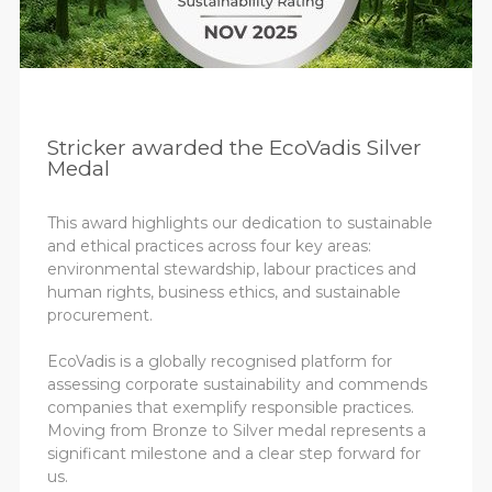
Stricker awarded the EcoVadis Silver
Medal
This award highlights our dedication to sustainable
and ethical practices across four key areas:
environmental stewardship, labour practices and
human rights, business ethics, and sustainable
procurement.
EcoVadis is a globally recognised platform for
assessing corporate sustainability and commends
companies that exemplify responsible practices.
Moving from Bronze to Silver medal represents a
significant milestone and a clear step forward for
us.