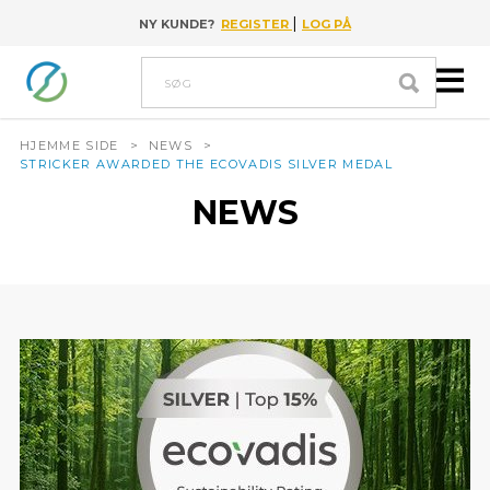
|
NY KUNDE?
REGISTER
LOG PÅ
Go to content
Søg
HJEMME SIDE
>
NEWS
>
STRICKER AWARDED THE ECOVADIS SILVER MEDAL
NEWS