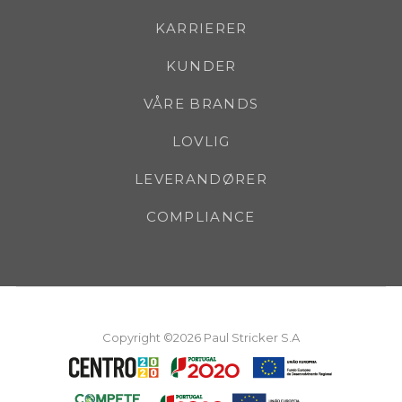
KARRIERER
KUNDER
VÅRE BRANDS
LOVLIG
LEVERANDØRER
COMPLIANCE
Copyright ©2026 Paul Stricker S.A