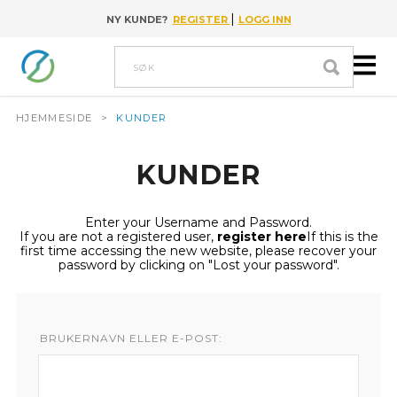
|
NY KUNDE?
REGISTER
LOGG INN
Go to content
Søk
HJEMMESIDE
>
KUNDER
KUNDER
Enter your Username and Password.
If you are not a registered user,
register here
If this is the
first time accessing the new website, please recover your
password by clicking on "Lost your password".
BRUKERNAVN ELLER E-POST: