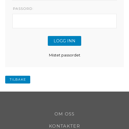
PASSORD:
Mistet passordet
TILBAKE
OM OSS
KONTAKTER