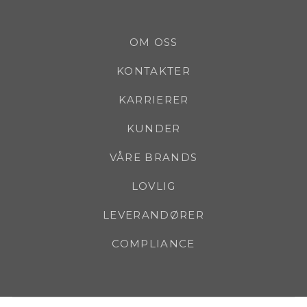
OM OSS
KONTAKTER
KARRIERER
KUNDER
VÅRE BRANDS
LOVLIG
LEVERANDØRER
COMPLIANCE