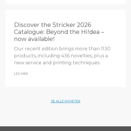
Discover the Stricker 2026
Catalogue: Beyond the Hi!dea –
now available!
Our recent edition brings more than 1130
products, including 436 novelties, plus a
new service and printing techniques.
LES MER
SE ALLE NYHETER