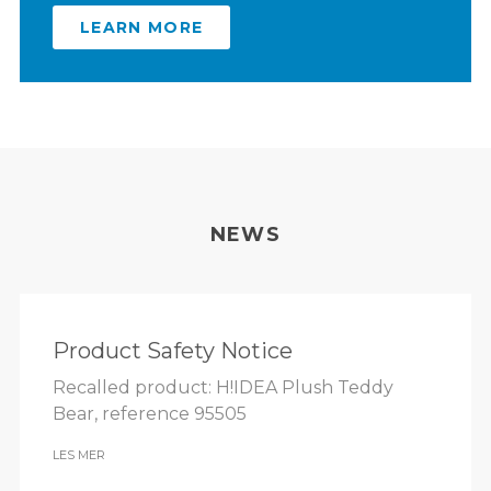
LEARN MORE
NEWS
Product Safety Notice
Recalled product: H!IDEA Plush Teddy
Bear, reference 95505
LES MER