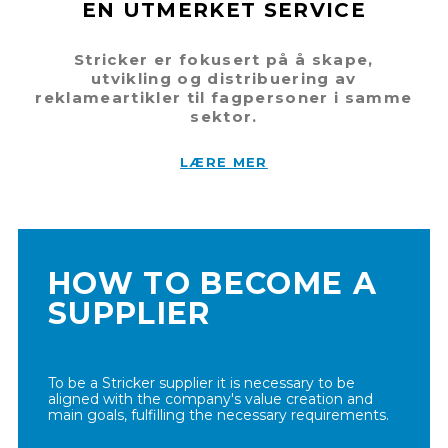
EN UTMERKET SERVICE
Stricker er fokusert på å skape,
utvikling og distribuering av
reklameartikler til fagpersoner i samme
sektor.
LÆRE MER
HOW TO BECOME A
SUPPLIER
To be a Stricker supplier it is necessary to be
aligned with the company's value creation and
main goals, fulfilling the necessary requirements.