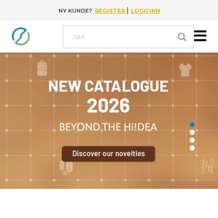
|
NY KUNDE?
REGISTER
LOGG INN
Go to content
Søk