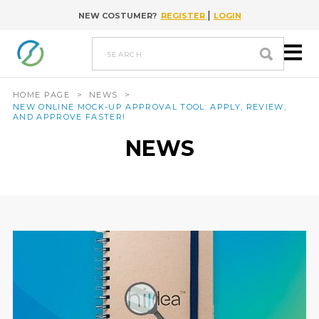
|
NEW COSTUMER?
REGISTER
LOGIN
Go to content
search
HOME PAGE
>
NEWS
>
NEW ONLINE MOCK-UP APPROVAL TOOL: APPLY, REVIEW,
AND APPROVE FASTER!
NEWS