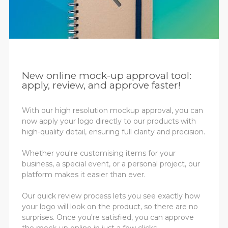
New online mock-up approval tool:
apply, review, and approve faster!
With our high resolution mockup approval, you can
now apply your logo directly to our products with
high-quality detail, ensuring full clarity and precision.
Whether you're customising items for your
business, a special event, or a personal project, our
platform makes it easier than ever.
Our quick review process lets you see exactly how
your logo will look on the product, so there are no
surprises. Once you're satisfied, you can approve
the mock-up online in just a few clicks.