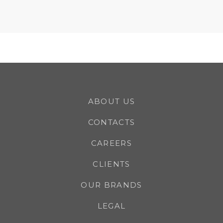
ABOUT US
CONTACTS
CAREERS
CLIENTS
OUR BRANDS
LEGAL