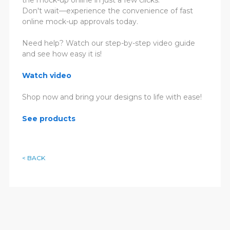
Don't wait—experience the convenience of fast
online mock-up approvals today.
Need help? Watch our step-by-step video guide
and see how easy it is!
Watch video
Shop now and bring your designs to life with ease!
See products
< BACK