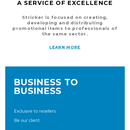
A SERVICE OF EXCELLENCE
Stricker is focused on creating,
developing and distributing
promotional items to professionals of
the same sector.
LEARN MORE
BUSINESS TO
BUSINESS
Exclusive to resellers.
Be our client.