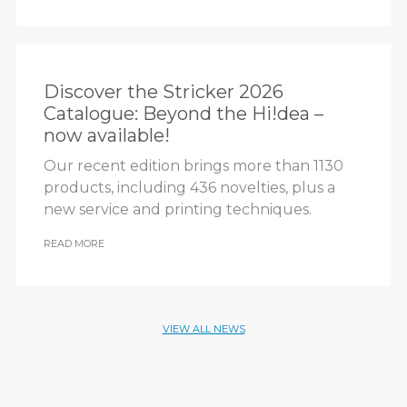
Discover the Stricker 2026
Catalogue: Beyond the Hi!dea –
now available!
Our recent edition brings more than 1130
products, including 436 novelties, plus a
new service and printing techniques.
READ MORE
VIEW ALL NEWS