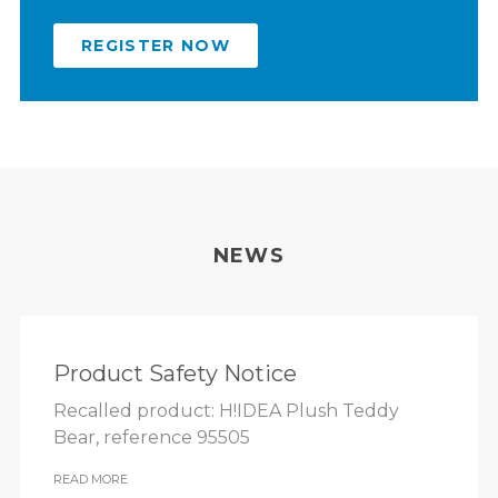
REGISTER NOW
NEWS
Product Safety Notice
Recalled product: H!IDEA Plush Teddy
Bear, reference 95505
READ MORE