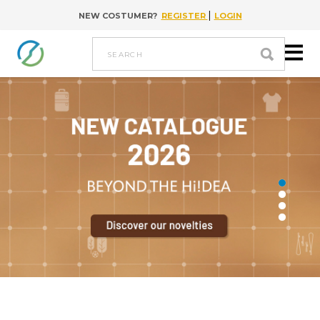
|
NEW COSTUMER?
REGISTER
LOGIN
Go to content
search