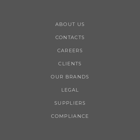
ABOUT US
CONTACTS
CAREERS
CLIENTS
OUR BRANDS
LEGAL
SUPPLIERS
COMPLIANCE