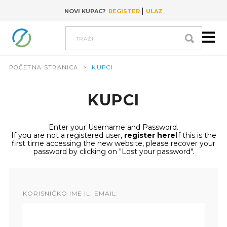
|
NOVI KUPAC?
REGISTER
ULAZ
Go to content
Traži
POČETNA STRANICA
>
KUPCI
KUPCI
Enter your Username and Password.
If you are not a registered user,
register here
If this is the
first time accessing the new website, please recover your
password by clicking on "Lost your password".
KORISNIČKO IME ILI EMAIL: