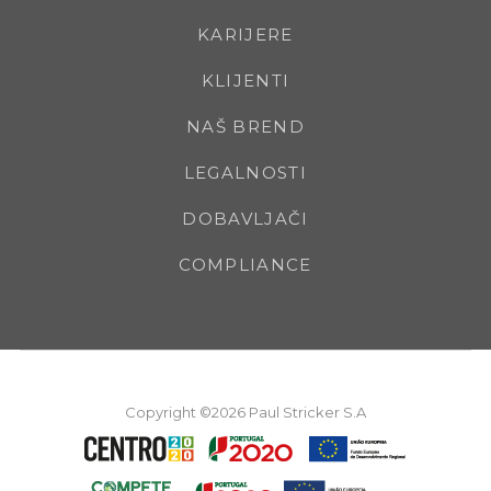
KARIJERE
KLIJENTI
NAŠ BREND
LEGALNOSTI
DOBAVLJAČI
COMPLIANCE
Copyright ©2026 Paul Stricker S.A