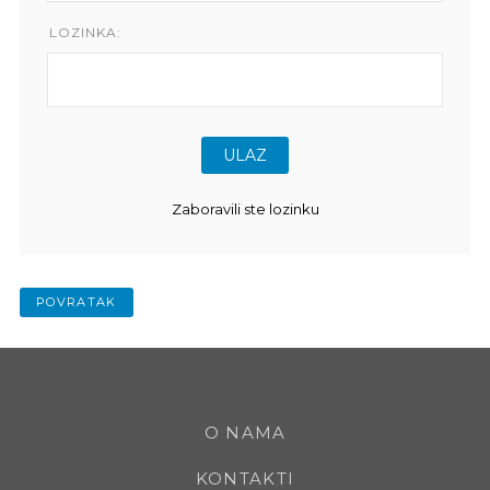
LOZINKA:
Zaboravili ste lozinku
POVRATAK
O NAMA
KONTAKTI