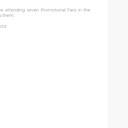
be attending seven Promotional Fairs in the
s them.
cts!