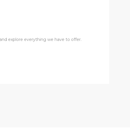
s and explore everything we have to offer.