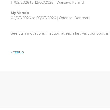
11/02/2026 to 12/02/2026 | Warsaw, Poland
My Vendo
04/03/2026 to 05/03/2026 | Odense, Denmark
See our innovations in action at each fair. Visit our booth
< TERUG