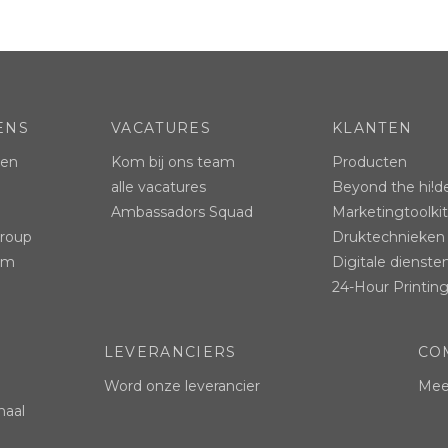
ENS
VACATURES
KLANTEN
ten
Kom bij ons team
Producten
alle vacatures
Beyond the hi!d
Ambassadors Squad
Marketingtoolkit
Group
Druktechnieken
ram
Digitale dienste
24-Hour Printing
LEVERANCIERS
CO
Word onze leverancier
Mees
naal