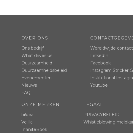
OVER ONS
CONTACTGEGEV
Ons bedrijf
Wereldwijde contac
What drives us
LinkedIn
Duurzaamheid
Facebook
Duurzaamheidsbeleid
Instagram Stricker 
Evenementen
Institutional Instag
Nieuws
Youtube
FAQ
ONZE MERKEN
LEGAAL
hi!dea
PRIVACYBELEID
Velilla
Whistleblowing meldka
InfiniteBook