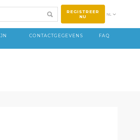
REGISTREER
NL
NU
IJN
CONTACTGEGEVENS
FAQ