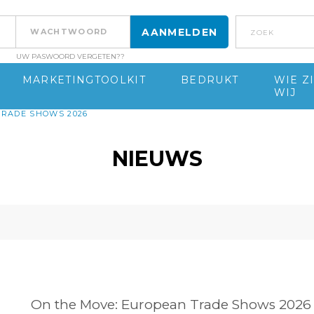
Zoek
UW PASWOORD VERGETEN??
MARKETINGTOOLKIT
BEDRUKT
WIE Z
WIJ
TRADE SHOWS 2026
NIEUWS
On the Move: European Trade Shows 2026