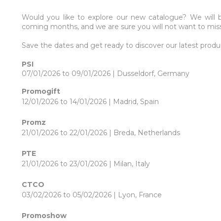
Would you like to explore our new catalogue? We will 
coming months, and we are sure you will not want to mis
Save the dates and get ready to discover our latest produ
PSI
07/01/2026 to 09/01/2026 | Dusseldorf, Germany
Promogift
12/01/2026 to 14/01/2026 | Madrid, Spain
Promz
21/01/2026 to 22/01/2026 | Breda, Netherlands
PTE
21/01/2026 to 23/01/2026 | Milan, Italy
CTCO
03/02/2026 to 05/02/2026 | Lyon, France
Promoshow