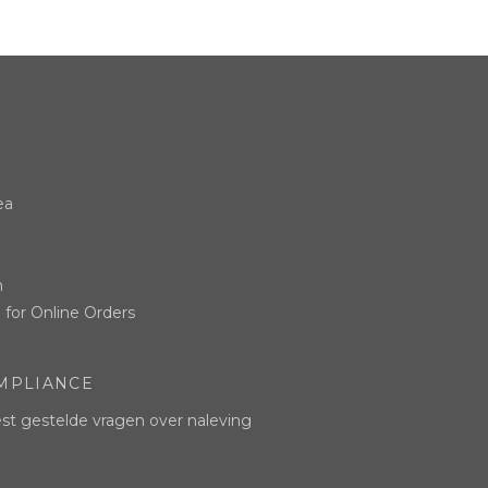
ea
n
 for Online Orders
MPLIANCE
t gestelde vragen over naleving