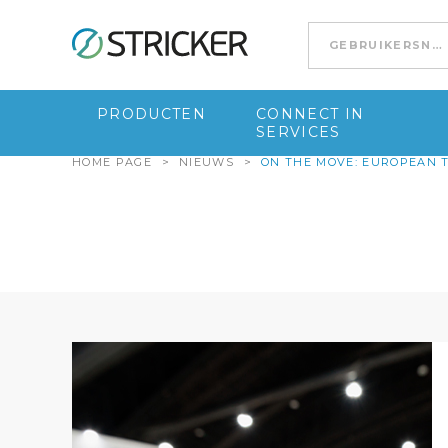
Go to content
PRODUCTEN
CONNECT IN
SERVICES
HOME PAGE
>
NIEUWS
>
ON THE MOVE: EUROPEAN 