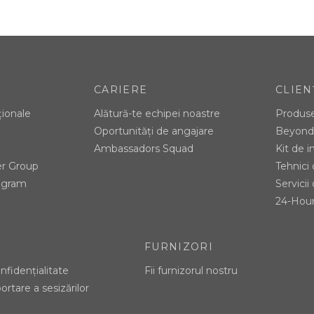
CARIERE
CLIEN
ționale
Alătură-te echipei noastre
Produs
Oportunități de angajare
Beyond 
Ambassadors Squad
Kit de 
er Group
Tehnici
tagram
Servicii 
24-Hour
FURNIZORI
nfidențialitate
Fii furnizorul nostru
ortare a sesizărilor