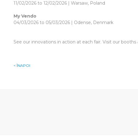
11/02/2026 to 12/02/2026 | Warsaw, Poland
My Vendo
04/03/2026 to 05/03/2026 | Odense, Denmark
See our innovations in action at each fair. Visit our booth
< ÎNAPOI