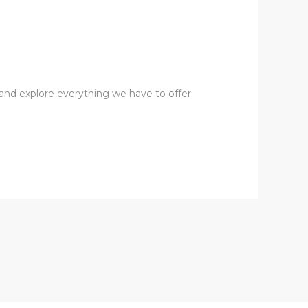
s and explore everything we have to offer.