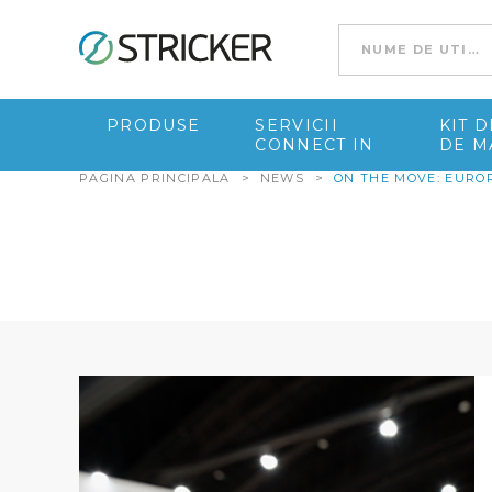
Go to content
PRODUSE
SERVICII
KIT 
CONNECT IN
DE M
PAGINA PRINCIPALA
>
NEWS
>
ON THE MOVE: EURO