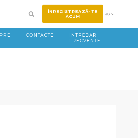
ÎNREGISTREAZĂ-TE
RO
ACUM
PRE
CONTACTE
INTREBARI
FRECVENTE