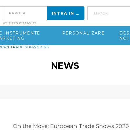
search
ATI PIERDUT PAROLA?
DE INSTRUMENTE
PERSONALIZARE
DES
ARKETING
NOI
PEAN TRADE SHOWS 2026
NEWS
On the Move: European Trade Shows 2026