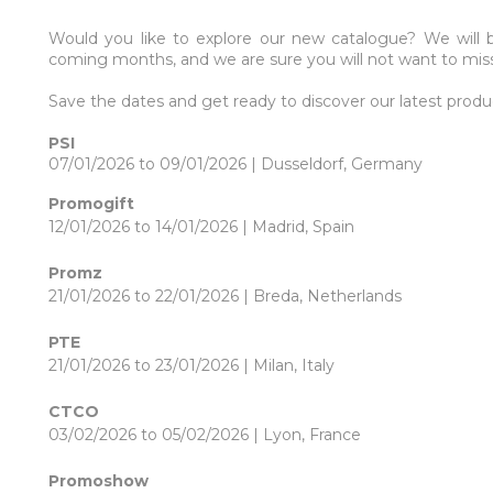
Would you like to explore our new catalogue? We will 
coming months, and we are sure you will not want to mis
Save the dates and get ready to discover our latest produ
PSI
07/01/2026 to 09/01/2026 | Dusseldorf, Germany
Promogift
12/01/2026 to 14/01/2026 | Madrid, Spain
Promz
21/01/2026 to 22/01/2026 | Breda, Netherlands
PTE
21/01/2026 to 23/01/2026 | Milan, Italy
CTCO
03/02/2026 to 05/02/2026 | Lyon, France
Promoshow