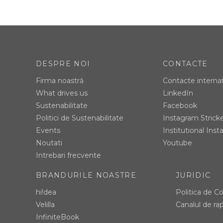
DESPRE NOI
CONTACTE
Firma noastră
Contacte interna
What drives us
LinkedIn
Sustenabilitate
Facebook
Politici de Sustenabilitate
Instagram Strick
Events
Institutional Ins
Noutati
Youtube
Intrebari frecvente
BRANDURILE NOASTRE
JURIDIC
hi!dea
Politica de Co
Velilla
Canalul de rap
InfiniteBook