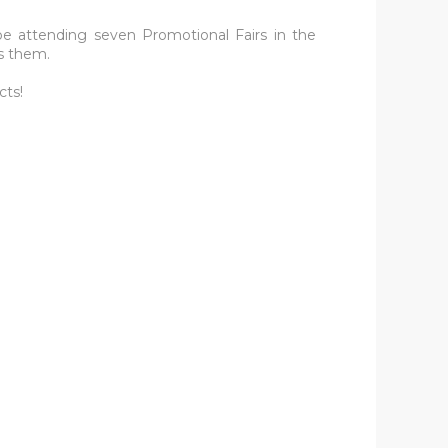
be attending seven Promotional Fairs in the
s them.
cts!