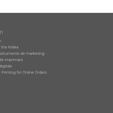
ȚI
e
the hi!dea
instrumente de marketing
 de imprimare
digitale
 Printing for Online Orders