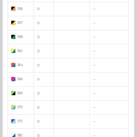
356
0
--
357
0
--
358
0
--
362
0
--
364
0
--
366
0
--
369
0
--
370
0
--
372
0
--
382
0
--