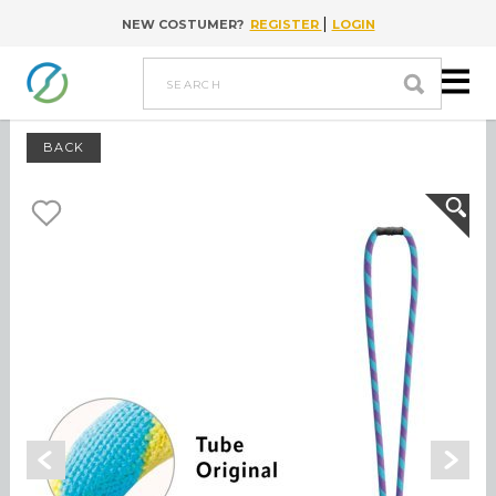
|
NEW COSTUMER?
REGISTER
LOGIN
Go to content
search
BACK