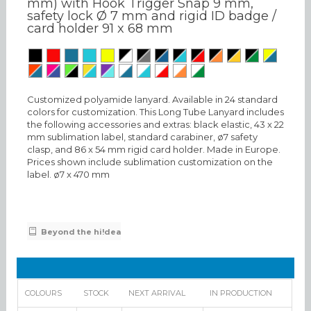
mm) with Hook Trigger Snap 9 mm,
safety lock Ø 7 mm and rigid ID badge /
card holder 91 x 68 mm
Customized polyamide lanyard. Available in 24 standard
colors for customization. This Long Tube Lanyard includes
the following accessories and extras: black elastic, 43 x 22
mm sublimation label, standard carabiner, ø7 safety
clasp, and 86 x 54 mm rigid card holder. Made in Europe.
Prices shown include sublimation customization on the
label. ø7 x 470 mm
Beyond the hi!dea
COLOURS
STOCK
NEXT ARRIVAL
IN PRODUCTION