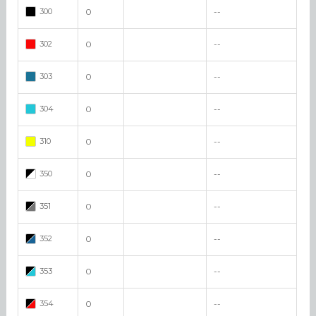
300
0
--
302
0
--
303
0
--
304
0
--
310
0
--
350
0
--
351
0
--
352
0
--
353
0
--
354
0
--