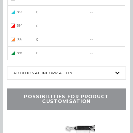
383
0
--
384
0
--
386
0
--
388
0
--
ADDITIONAL INFORMATION
POSSIBILITIES FOR PRODUCT
CUSTOMISATION