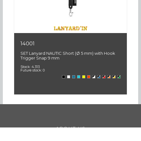
14001
1
SET Lanyard NAUTIC Short (Ø 5 mm) with Hook
SE
Trigger Snap 9 mm
3
Stock:
4.313
St
Future stock:
0
Fu
ABOUT US