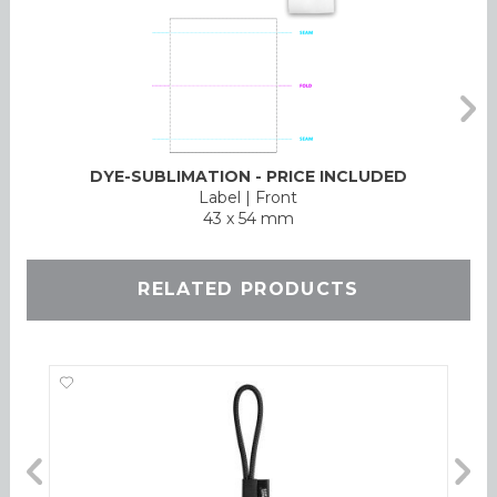
DYE-SUBLIMATION - PRICE INCLUDED
Label
|
Front
43 x 54 mm
RELATED PRODUCTS