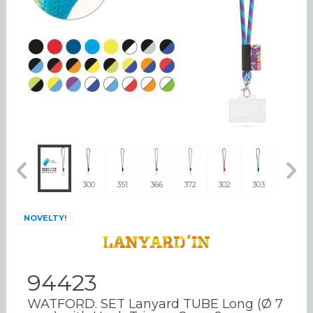
310
300
351
366
372
302
303
304
NOVELTY!
94423
WATFORD. SET Lanyard TUBE Long (Ø 7