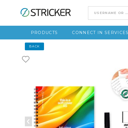
Go to content
PRODUCTS
CONNECT IN SERVICE
BACK