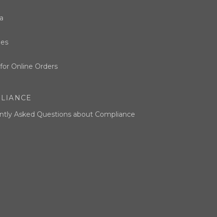
a
ues
for Online Orders
LIANCE
ntly Asked Questions about Compliance