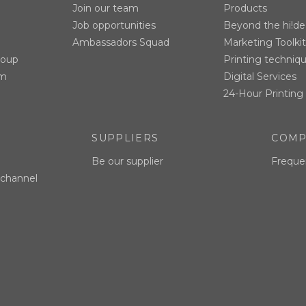
Join our team
Products
Job opportunities
Beyond the hi!de
Ambassadors Squad
Marketing Toolkit
roup
Printing techniq
am
Digital Services
24-Hour Printing 
SUPPLIERS
COMP
Be our supplier
Freque
 channel