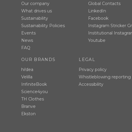
Our company
Global Contacts
What drives us
LinkedIn
Sustainability
Facebook
Sustainability Policies
Instagram Stricker G
Events
Institutional Instagr
News
Youtube
FAQ
OUR BRANDS
LEGAL
hi!dea
Privacy policy
Velilla
Whistleblowing reporting
InfiniteBook
Accessibility
Science4you
TH Clothes
Branve
Ekston