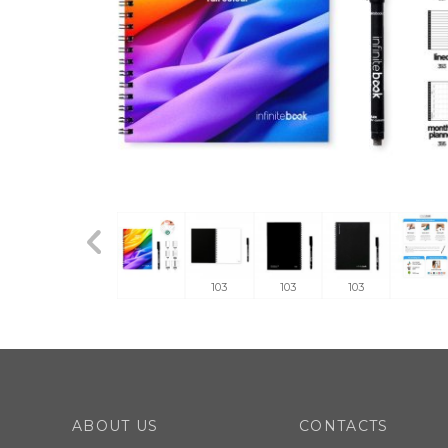
103
103
103
ABOUT US
CONTACTS