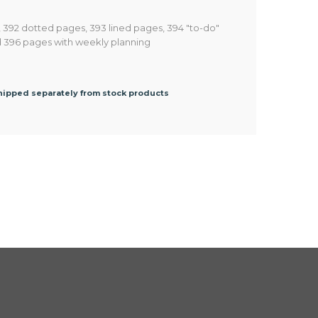
, 392 dotted pages, 393 lined pages, 394 "to-do"
d 396 pages with weekly planning
shipped separately from stock products