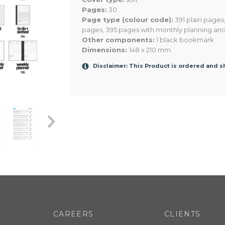
Pages:
30
Page type (colour code):
391 plain pages
pages, 395 pages with monthly planning an
Other components:
1 black bookmark
Dimensions:
148 x 210 mm
Disclaimer: This Product is ordered and 
103
103
103
CAREERS
CLIENTS