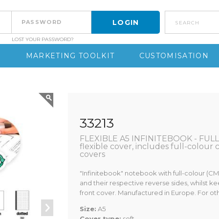
search
LOST YOUR PASSWORD?
S
MARKETING TOOLKIT
CUSTOMISATION
33213
FLEXIBLE A5 INFINITEBOOK - FULL 
flexible cover, includes full-colour
covers
"Infinitebook" notebook with full-colour (C
and their respective reverse sides, whilst ke
front cover. Manufactured in Europe. For o
Size:
A5
Cover type:
soft