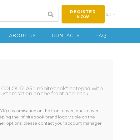
REGISTER
EN
NOW
ABOUT US
CONTACTS
FAQ
COLOUR. A5 "Infinitebook" notepad with
 customisation on the front and back
MYK) customisation on the front cover, back cover
eping the Infinitebook brand logo visible on the
ther options, please contact your account manager.