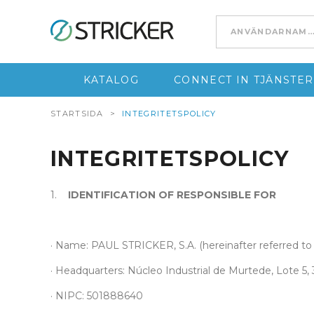
Go to content
KATALOG
CONNECT IN TJÄNSTER
STARTSIDA
>
INTEGRITETSPOLICY
INTEGRITETSPOLICY
1.
IDENTIFICATION OF RESPONSIBLE FOR
· Name: PAUL STRICKER, S.A. (hereinafter referred to 
· Headquarters: Núcleo Industrial de Murtede, Lote 5
· NIPC: 501888640