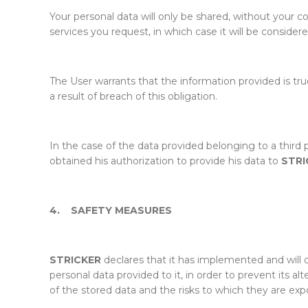
Your personal data will only be shared, without your c
services you request, in which case it will be consider
The User warrants that the information provided is tru
a result of breach of this obligation.
In the case of the data provided belonging to a third
obtained his authorization to provide his data to
STRI
4.
SAFETY MEASURES
STRICKER
declares that it has implemented and will 
personal data provided to it, in order to prevent its a
of the stored data and the risks to which they are exp