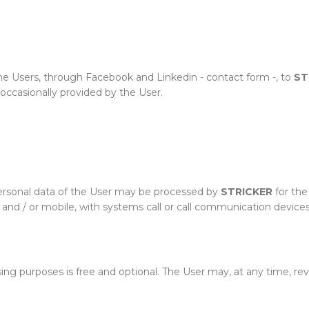
e Users, through Facebook and Linkedin - contact form -, to
ST
 occasionally provided by the User.
personal data of the User may be processed by
STRICKER
for the
and / or mobile, with systems call or call communication devices
sing purposes is free and optional. The User may, at any time, r