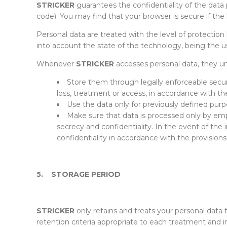
STRICKER
guarantees the confidentiality of the data p
code). You may find that your browser is secure if the 
Personal data are treated with the level of protection 
into account the state of the technology, being the 
Whenever
STRICKER
accesses personal data, they un
Store them through legally enforceable securi
loss, treatment or access, in accordance with the
Use the data only for previously defined purp
Make sure that data is processed only by emp
secrecy and confidentiality. In the event of the
confidentiality in accordance with the provision
5.
STORAGE PERIOD
STRICKER
only retains and treats your personal data 
retention criteria appropriate to each treatment and in