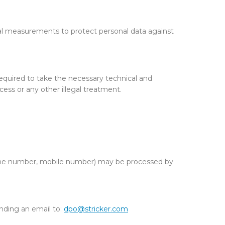
al measurements to protect personal data against
required to take the necessary technical and
cess or any other illegal treatment.
dline number, mobile number) may be processed by
nding an email to:
dpo@stricker.com