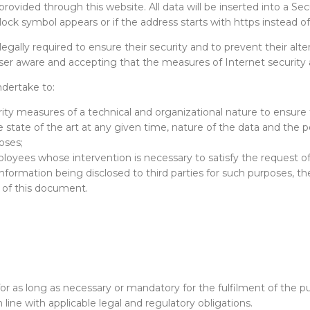
rovided through this website. All data will be inserted into a Secu
lock symbol appears or if the address starts with https instead of
legally required to ensure their security and to prevent their alte
user aware and accepting that the measures of Internet security
dertake to:
ty measures of a technical and organizational nature to ensure t
 state of the art at any given time, nature of the data and the p
oses;
loyees whose intervention is necessary to satisfy the request of
 information being disclosed to third parties for such purposes, t
s of this document.
for as long as necessary or mandatory for the fulfilment of the 
 line with applicable legal and regulatory obligations.