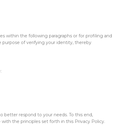
s within the following paragraphs or for profiling and
e purpose of verifying your identity, thereby
:
to better respond to your needs. To this end,
th the principles set forth in this Privacy Policy.