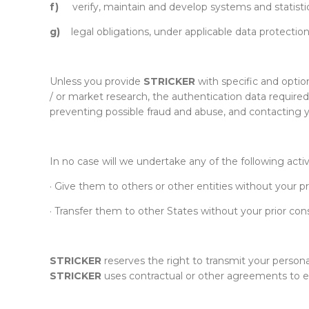
f)
verify, maintain and develop systems and statistic
g)
legal obligations, under applicable data protection
Unless you provide
STRICKER
with specific and optio
/ or market research, the authentication data required
preventing possible fraud and abuse, and contacting y
In no case will we undertake any of the following activ
· Give them to others or other entities without your pr
· Transfer them to other States without your prior con
STRICKER
reserves the right to transmit your persona
STRICKER
uses contractual or other agreements to ens