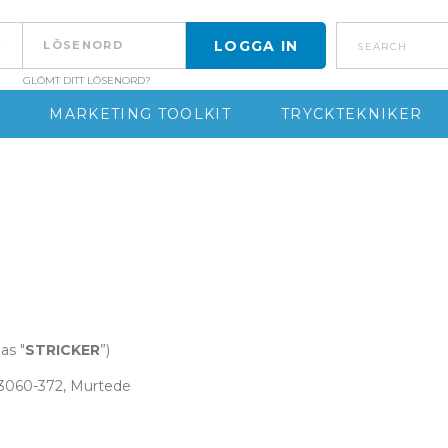
search
GLÖMT DITT LÖSENORD?
MARKETING TOOLKIT
TRYCKTEKNIKER
as "
STRICKER
”)
, 3060-372, Murtede