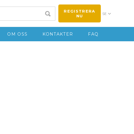
REGISTRERA
SE
NU
OM OSS
KONTAKTER
FAQ