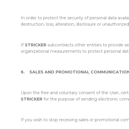
In order to protect the security of personal data avail
destruction, loss, alteration, disclosure or unauthoriz
If
STRICKER
subcontracts other entities to provide ser
organizational measurements to protect personal data a
6.
SALES AND PROMOTIONAL COMMUNICATIO
Upon the free and voluntary consent of the User, cer
STRICKER
for the purpose of sending electronic com
If you wish to stop receiving sales or promotional c