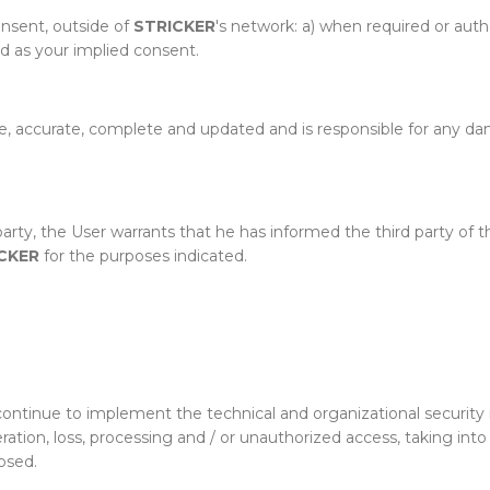
onsent, outside of
STRICKER
's network: a) when required or aut
ed as your implied consent.
e, accurate, complete and updated and is responsible for any dam
 party, the User warrants that he has informed the third party of
CKER
for the purposes indicated.
continue to implement the technical and organizational security
lteration, loss, processing and / or unauthorized access, taking in
osed.