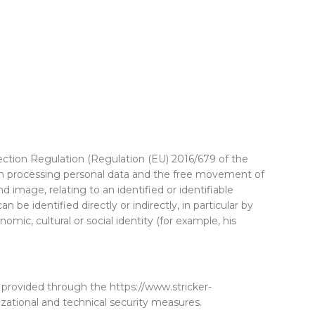
ction Regulation (Regulation (EU) 2016/679 of the
hen processing personal data and the free movement of
 image, relating to an identified or identifiable
be identified directly or indirectly, in particular by
omic, cultural or social identity (for example, his
 provided through the https://www.stricker-
tional and technical security measures.