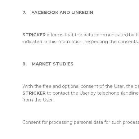
7.
FACEBOOK AND LINKEDIN
STRICKER
informs that the data communicated by th
indicated in this information, respecting the consents
8.
MARKET STUDIES
With the free and optional consent of the User, the 
STRICKER
to contact the User by telephone (landline 
from the User.
Consent for processing personal data for such proces