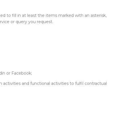
d to fill in at least the items marked with an asterisk,
rvice or query you request.
din or Facebook;
activities and functional activities to fulfil contractual