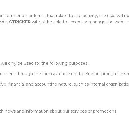
form or other forms that relate to site activity, the user will nee
vide,
STRICKER
will not be able to accept or manage the web se
will only be used for the following purposes:
ion sent through the form available on the Site or through Linke
ive, financial and accounting nature, such as internal organization 
h news and information about our services or promotions;