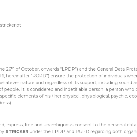
tricker.pt
th
he 26
of October, onwards "LPDP”) and the General Data Prote
016, hereinafter "RGPD”) ensure the protection of individuals w
hatever nature and regardless of its support, including sound and
people. It is considered and indetifiable person, a person who can 
cific elements of his / her physical, physiological, psychic, econ
ress).
med, express, free and unambiguous consent to the personal data
 by
STRICKER
under the LPDP and RGPD regarding both organiza