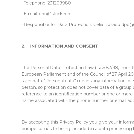
· Telephone: 231209980
· E-mail:
dpo@stricker.pt
•
Responsible for Data Protection: Célia Rosado
dpo@s
2.
INFORMATION AND CONSENT
The Personal Data Protection Law (Law 67/98, from t
European Parliament and of the Council of 27 April 2
such data. "Personal data” means any information, of w
person, so protection does not cover data of a group of 
reference to an identification number or one or more spe
name associated with the phone number or email add
By accepting this Privacy Policy you give your infor
europe.com/ site being included in a data processing