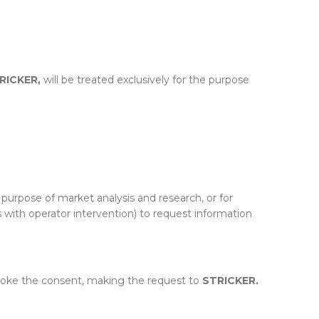
RICKER,
will be treated exclusively for the purpose
 purpose of market analysis and research, or for
 with operator intervention) to request information
evoke the consent, making the request to
STRICKER.