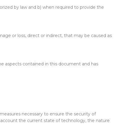
horized by law and b) when required to provide the
age or loss, direct or indirect, that may be caused as
 the aspects contained in this document and has
 measures necessary to ensure the security of
to account the current state of technology, the nature