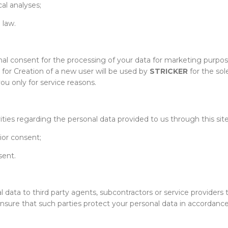
al analyses;
 law.
nal consent for the processing of your data for marketing purpose
 for Creation of a new user will be used by
STRICKER
for the sol
ou only for service reasons.
ities regarding the personal data provided to us through this site
ior consent;
sent.
l data to third party agents, subcontractors or service providers 
ure that such parties protect your personal data in accordance wi