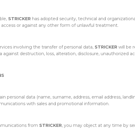
able,
STRICKER
has adopted security, technical and organization
ed access or against any other form of unlawful treatment.
vices involving the transfer of personal data,
STRICKER
will be 
gainst destruction, loss, alteration, disclosure, unauthorized ac
NS
tain personal data (name, surname, address, email address, lan
munications with sales and promotional information.
ommunications from
STRICKER
, you may object at any time by se