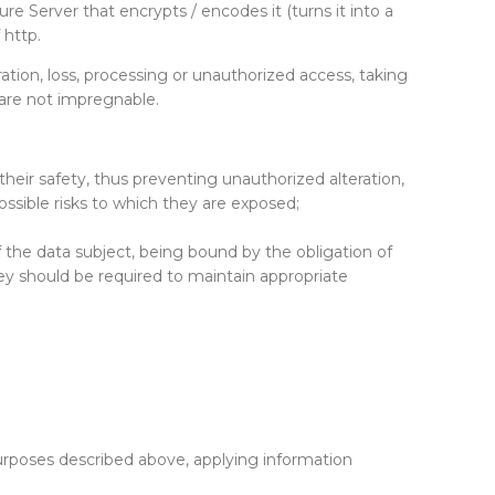
re Server that encrypts / encodes it (turns it into a
 http.
ration, loss, processing or unauthorized access, taking
 are not impregnable.
heir safety, thus preventing unauthorized alteration,
ossible risks to which they are exposed;
 the data subject, being bound by the obligation of
hey should be required to maintain appropriate
purposes described above, applying information