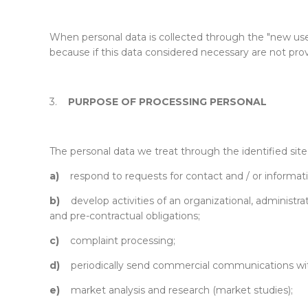
When personal data is collected through the "new user” 
because if this data considered necessary are not pro
3.
PURPOSE OF PROCESSING PERSONAL
The personal data we treat through the identified site 
a)
respond to requests for contact and / or informat
b)
develop activities of an organizational, administrat
and pre-contractual obligations;
c)
complaint processing;
d)
periodically send commercial communications wit
e)
market analysis and research (market studies);