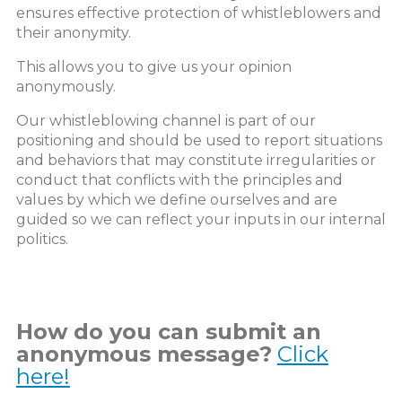
ensures effective protection of whistleblowers and
their anonymity.
This allows you to give us your opinion
anonymously.
Our whistleblowing channel is part of our
positioning and should be used to report situations
and behaviors that may constitute irregularities or
conduct that conflicts with the principles and
values by which we define ourselves and are
guided so we can reflect your inputs in our internal
politics.
How do you can submit an
anonymous message?
Click
here!