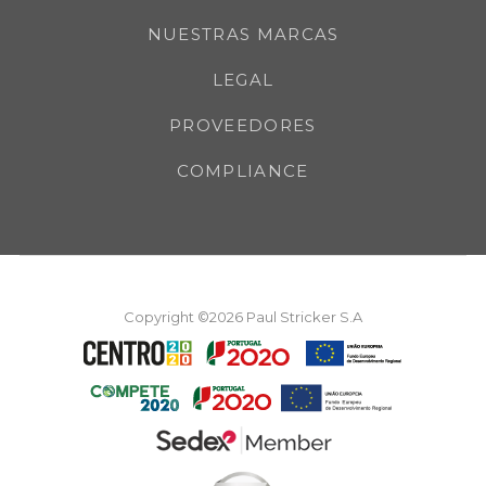
NUESTRAS MARCAS
LEGAL
PROVEEDORES
COMPLIANCE
Copyright ©2026 Paul Stricker S.A