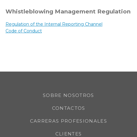
Whistleblowing Management Regulation
Regulation of the Internal Reporting Channel
Code of Conduct
SOBRE NOSOTROS
CONTACTOS
CARRERAS PROFESIONALES
CLIENTES