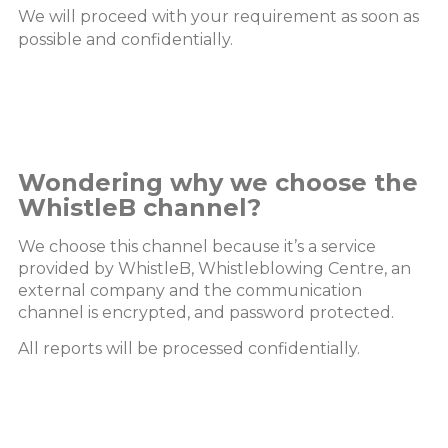
We will proceed with your requirement as soon as
possible and confidentially.
Wondering why we choose the
WhistleB channel?
We choose this channel because it’s a service
provided by WhistleB, Whistleblowing Centre, an
external company and the communication
channel is encrypted, and password protected.
All reports will be processed confidentially.