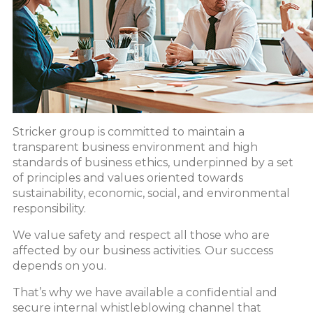
Stricker group is committed to maintain a
transparent business environment and high
standards of business ethics, underpinned by a set
of principles and values oriented towards
sustainability, economic, social, and environmental
responsibility.
We value safety and respect all those who are
affected by our business activities. Our success
depends on you.
That’s why we have available a confidential and
secure internal whistleblowing channel that