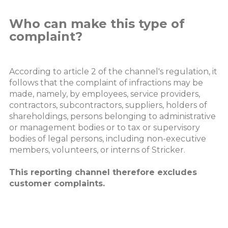
Who can make this type of
complaint?
According to article 2 of the channel's regulation, it
follows that the complaint of infractions may be
made, namely, by employees, service providers,
contractors, subcontractors, suppliers, holders of
shareholdings, persons belonging to administrative
or management bodies or to tax or supervisory
bodies of legal persons, including non-executive
members, volunteers, or interns of Stricker.
This reporting channel therefore excludes
customer complaints.