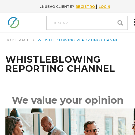
|
¿NUEVO CLIENTE?
REGISTRO
LOGIN
Go to content
buscar
HOME PAGE
>
WHISTLEBLOWING REPORTING CHANNEL
WHISTLEBLOWING
REPORTING CHANNEL
We value your opinion